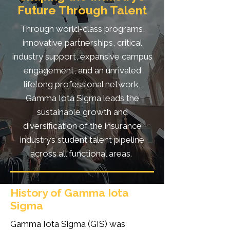
Future Through Talent
Through world-class programs,
innovative partnerships, critical
industry support, expansive campus
engagement, and an unrivaled
lifelong professional network,
Gamma Iota Sigma leads the
sustainable growth and
diversification of the insurance
industry’s student talent pipeline
across all functional areas.
History of Gamma Iota
Sigma
Gamma Iota Sigma (GIS) was