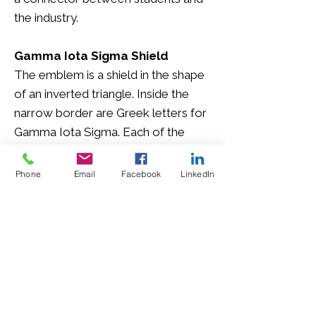
the industry.
Gamma Iota Sigma Shield
The emblem is a shield in the shape
of an inverted triangle. Inside the
narrow border are Greek letters for
Gamma Iota Sigma. Each of the
three sides symbolizes three of the
four fraternal ideals.
Phone
Email
Facebook
LinkedIn
Gamma Iota Sigma Coat of Arms
The Coat of Arms for Gamma Iota
Sigma is in the shape of what is
known as a fire mark. Fire marks
were made of iron and placed on
the exterior of the buildings on