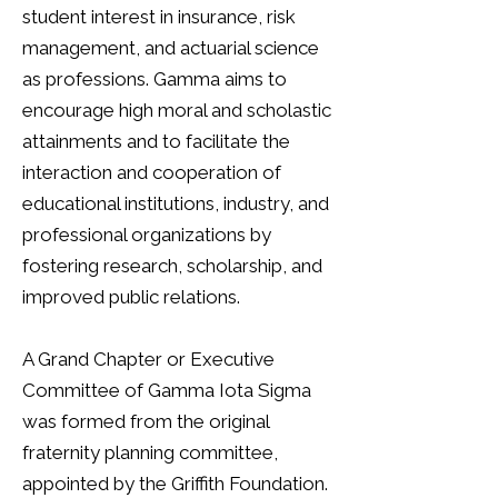
student interest in insurance,
risk
management,
and
actuarial science
as professions. Gamma aims to
encourage high moral and scholastic
attainments and to facilitate the
interaction and cooperation of
educational institutions, industry, and
professional organizations by
fostering research, scholarship, and
improved public relations.
A Grand Chapter or Executive
Committee of Gamma Iota Sigma
was formed from the original
fraternity planning committee,
appointed by the Griffith Foundation.