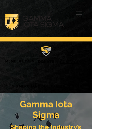
MEMBER LOGIN
DONATE
CONTACT
GIS MERCHANDISE
CAREER CENTER
Gamma Iota
Sigma
Shaping the Industry’s