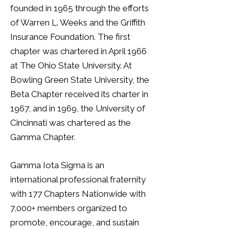
founded in 1965 through the efforts
of Warren L. Weeks and the Griffith
Insurance Foundation. The first
chapter was chartered in April 1966
at The Ohio State University. At
Bowling Green State University, the
Beta Chapter received its charter in
1967, and in 1969, the University of
Cincinnati was chartered as the
Gamma Chapter.
Gamma Iota Sigma is an
international professional fraternity
with 177 Chapters Nationwide with
7,000+ members organized to
promote, encourage, and sustain