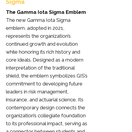
Sigma
The Gamma Iota Sigma Emblem
The new Gamma Iota Sigma
emblem, adopted in 2021,
represents the organization’s
continued growth and evolution
while honoring its rich history and
core ideals. Designed as a modern
interpretation of the traditional
shield, the emblem symbolizes GIS’s
commitment to developing future
leaders in risk management,
insurance, and actuarial science. Its
contemporary design connects the
organization’s collegiate foundation
to its professional impact, serving as
a connector between students and