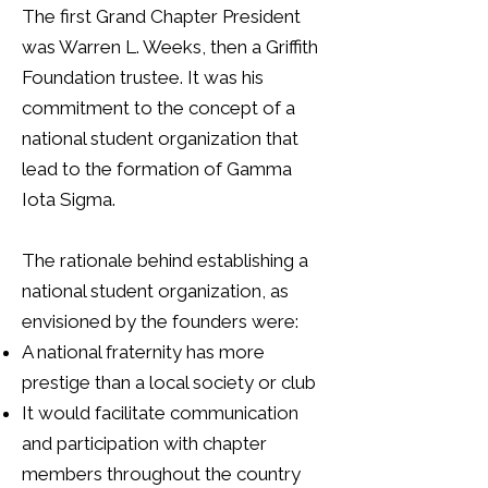
The first Grand Chapter President
was Warren L. Weeks, then a Griffith
Foundation trustee. It was his
commitment to the concept of a
national student organization that
lead to the formation of Gamma
Iota Sigma.
The rationale behind establishing a
national student organization, as
envisioned by the founders were:
A national fraternity has more
prestige than a local society or club
It would facilitate communication
and participation with chapter
members throughout the country