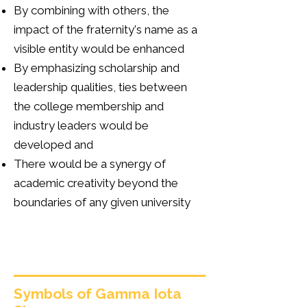
By combining with others, the
impact of the fraternity's name as a
visible entity would be enhanced
By emphasizing scholarship and
leadership qualities, ties between
the college membership and
industry leaders would be
developed and
There would be a synergy of
academic creativity beyond the
boundaries of any given university
Symbols of Gamma Iota