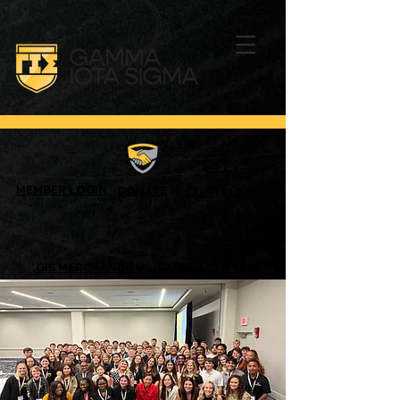
MEMBER LOGIN
DONATE
CONTACT
GIS MERCHANDISE
CAREER CENTER