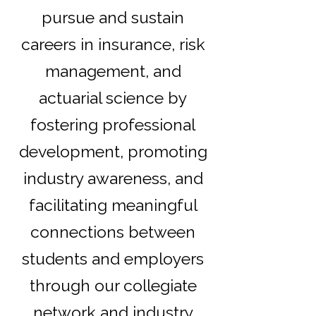
pursue and sustain
careers in insurance, risk
management, and
actuarial science by
fostering professional
development, promoting
industry awareness, and
facilitating meaningful
connections between
students and employers
through our collegiate
network and industry