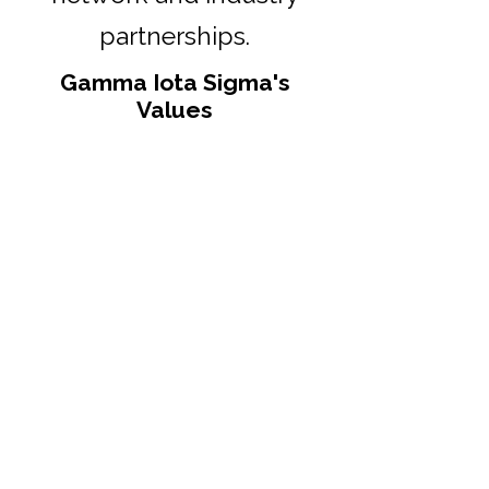
partnerships.
Gamma Iota Sigma's
Values