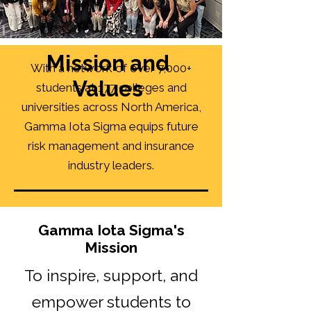
Mission and
With a network of over 7,000+
Values
students at 177 colleges and
universities across North America,
Gamma Iota Sigma equips future
risk management and insurance
industry leaders.
Gamma Iota Sigma's
Mission
To inspire, support, and
empower students to