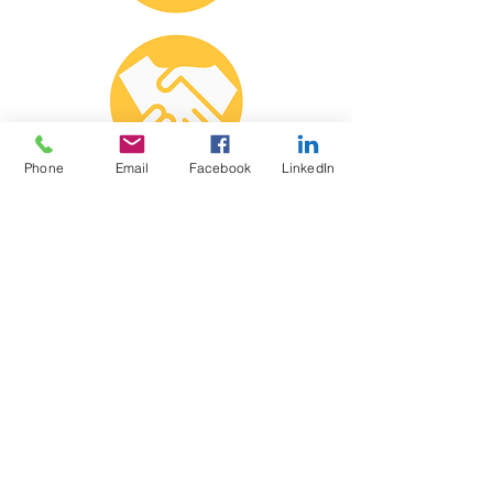
Phone
Email
Facebook
LinkedIn
Diversity
We all share in the responsibility to
create a positive culture and to
safeguard equity, inclusion, dignity,
and respect for all ideas and
individuals.