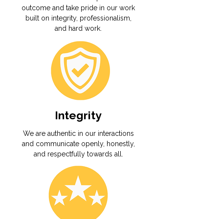
outcome and take pride in our work
built on integrity, professionalism,
and hard work.
Integrity
We are authentic in our interactions
and communicate openly, honestly,
and respectfully towards all.