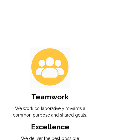
Teamwork
We work collaboratively towards a
common purpose and shared goals.
Excellence
We deliver the best possible